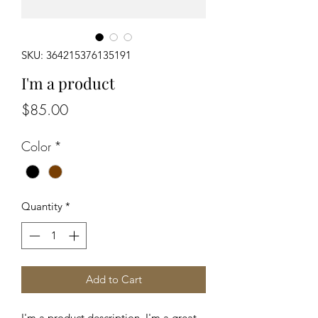
SKU: 364215376135191
I'm a product
Price
$85.00
Color
*
Quantity
*
Add to Cart
I'm a product description. I'm a great 