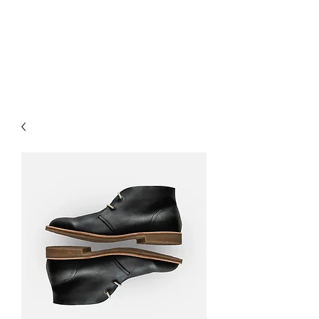
EAGLE MOUNTAIN
RV PARK